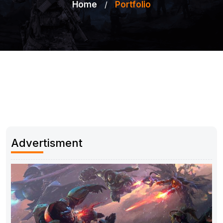
Home
/
Portfolio
Advertisment