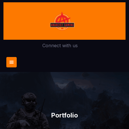
Skip
to
content
Connect with us
Portfolio