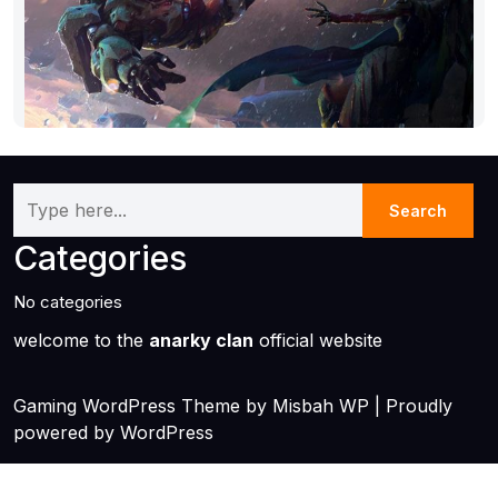
Categories
No categories
welcome to the
anarky clan
official website
Gaming WordPress Theme
by Misbah WP
| Proudly
powered by WordPress