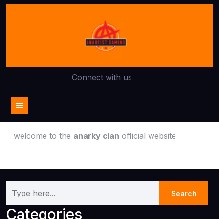
Skip
to
content
Connect with us
welcome to the
anarky clan
official website
Categories