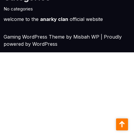
No categories
welcome to the
anarky clan
official website
Gaming WordPress Theme
by Misbah WP
| Proudly
powered by WordPress