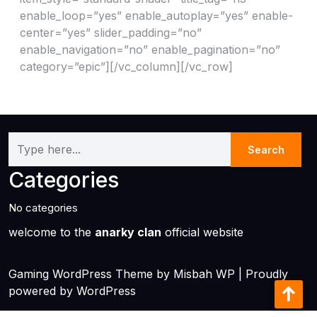
enable_loop=”yes” enable_autoplay=”yes” enable-
center=”yes” slider_padding=”no”
enable_navigation=”no” enable_pagination=”no”
category=”epic”][/vc_column][/vc_row]
Categories
No categories
welcome to the
anarky clan
official website
Gaming WordPress Theme
by Misbah WP
| Proudly
powered by WordPress