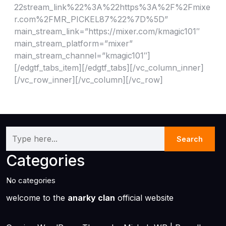
22stream_link%22%3A%22https%3A%2F%2Fmixe
r.com%2FMR_PICKEL87%22%7D%5D”
main_stream_link=”https://mixer.com/kmagic101″
main_stream_platform=”mixer”
main_stream_channel=”kmagic101″]
[/edgtf_tabs_item][/edgtf_tabs][/vc_column_inner]
[/vc_row_inner][/vc_column][/vc_row]
Categories
No categories
welcome to the
anarky clan
official website