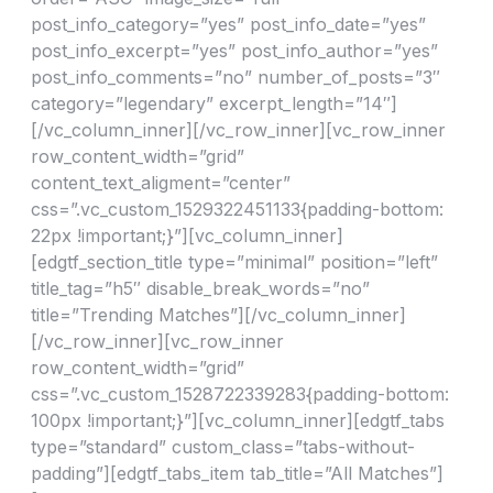
post_info_category=”yes” post_info_date=”yes”
post_info_excerpt=”yes” post_info_author=”yes”
post_info_comments=”no” number_of_posts=”3″
category=”legendary” excerpt_length=”14″]
[/vc_column_inner][/vc_row_inner][vc_row_inner
row_content_width=”grid”
content_text_aligment=”center”
css=”.vc_custom_1529322451133{padding-bottom:
22px !important;}”][vc_column_inner]
[edgtf_section_title type=”minimal” position=”left”
title_tag=”h5″ disable_break_words=”no”
title=”Trending Matches”][/vc_column_inner]
[/vc_row_inner][vc_row_inner
row_content_width=”grid”
css=”.vc_custom_1528722339283{padding-bottom:
100px !important;}”][vc_column_inner][edgtf_tabs
type=”standard” custom_class=”tabs-without-
padding”][edgtf_tabs_item tab_title=”All Matches”]