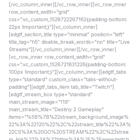
[/vc_column_inner][/vc_row_inner][vc_row_inner
row_content_width=”grid”
css=”.vc_custom_1528722267162{padding-bottom:
22px !important;}”][vc_column_inner]
[edgtf_section_title type=”minimal” position=”left”
title_tag=”h5″ disable_break_words=”no” title=”Live
Streams”][/vc_column_inner][/vc_row_inner]
[vc_row_inner row_content_width=”grid”
css=”.vc_custom_1528721831226{padding-bottom:
100px !important;}”][vc_column_inner][edgtf_tabs
type=”standard” custom_class=”tabs-without-
padding”][edgtf_tabs_item tab_title=”Twitch”]
[edgtf_stream_box type=”standard”
main_stream_image=”119″
main_stream_title=”Destiny 2 Gameplay”
items=”%5B%7B%22stream_background_image%
22%3A%22120%22%2C%22stream_title%22%3A%
22CS%3A%20GO%20STREAM%22%2C%22strea
m_link%22%3A%22https%3A%2F%2Fwww.twitch.