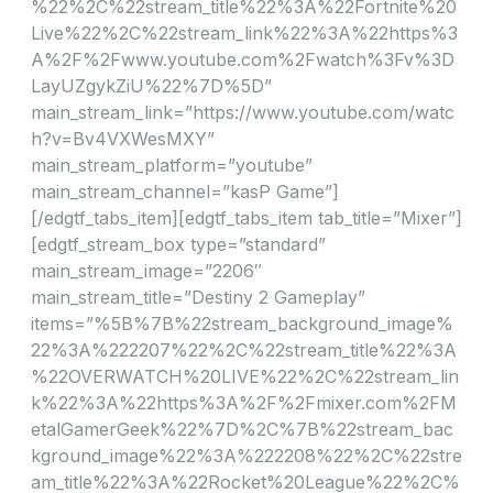
%22%2C%22stream_title%22%3A%22Fortnite%20
Live%22%2C%22stream_link%22%3A%22https%3
A%2F%2Fwww.youtube.com%2Fwatch%3Fv%3D
LayUZgykZiU%22%7D%5D”
main_stream_link=”https://www.youtube.com/watc
h?v=Bv4VXWesMXY”
main_stream_platform=”youtube”
main_stream_channel=”kasP Game”]
[/edgtf_tabs_item][edgtf_tabs_item tab_title=”Mixer”]
[edgtf_stream_box type=”standard”
main_stream_image=”2206″
main_stream_title=”Destiny 2 Gameplay”
items=”%5B%7B%22stream_background_image%
22%3A%222207%22%2C%22stream_title%22%3A
%22OVERWATCH%20LIVE%22%2C%22stream_lin
k%22%3A%22https%3A%2F%2Fmixer.com%2FM
etalGamerGeek%22%7D%2C%7B%22stream_bac
kground_image%22%3A%222208%22%2C%22stre
am_title%22%3A%22Rocket%20League%22%2C%