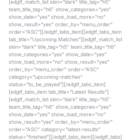
[edgtf_match_list skin=”dark” title_tag=”h5″
team_title_tag=”h6″ show_categories=”yes”
show_date=”yes” show_load_more=”no”
show_result=”yes” order_by=”menu_order”
order=”ASC”][/edgtf_tabs_item][edgtf_tabs_item
tab_title=”Upcoming Matches”][edgtf_match_list
skin=”dark” title_tag=”h5″ team_title_tag=”h6″
show_categories=”yes” show_date=”yes”
show_load_more=”no” show_result=”yes”
order_by=”menu_order” order=”ASC”
category=”upcoming-matches”
status=”to_be_played”][/edgtf_tabs_item]
[edgtf_tabs_item tab_title=”Latest Results”]
[edgtf_match_list skin=”dark” title_tag=”h5″
team_title_tag=”h6″ show_categories=”yes”
show_date=”yes” show_load_more=”no”
show_result=”yes” order_by=”menu_order”
order=”ASC” category=”latest-results”
status=”finished”][/edgtf_tabs_item][/edgtf_tabs]