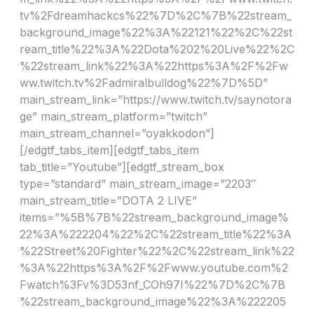
tv%2Fdreamhackcs%22%7D%2C%7B%22stream_
background_image%22%3A%22121%22%2C%22st
ream_title%22%3A%22Dota%202%20Live%22%2C
%22stream_link%22%3A%22https%3A%2F%2Fw
ww.twitch.tv%2Fadmiralbulldog%22%7D%5D”
main_stream_link=”https://www.twitch.tv/saynotora
ge” main_stream_platform=”twitch”
main_stream_channel=”oyakkodon”]
[/edgtf_tabs_item][edgtf_tabs_item
tab_title=”Youtube”][edgtf_stream_box
type=”standard” main_stream_image=”2203″
main_stream_title=”DOTA 2 LIVE”
items=”%5B%7B%22stream_background_image%
22%3A%222204%22%2C%22stream_title%22%3A
%22Street%20Fighter%22%2C%22stream_link%22
%3A%22https%3A%2F%2Fwww.youtube.com%2
Fwatch%3Fv%3D53nf_COh97I%22%7D%2C%7B
%22stream_background_image%22%3A%222205