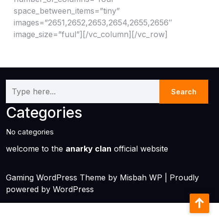
space_between_items=”tiny”
images=”2651,2652,2653,2654,2655,2656″
image_size=”fuul”][/vc_column][/vc_row]
Categories
No categories
welcome to the
anarky clan
official website
Gaming WordPress Theme
by Misbah WP
| Proudly
powered by WordPress