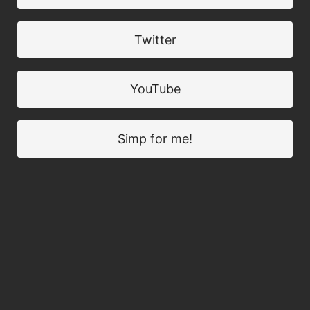
Twitter
YouTube
Simp for me!