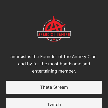
anarcist is the Founder of the Anarky Clan,
and by far the most handsome and
entertaining member.
Theta Stream
Twitch